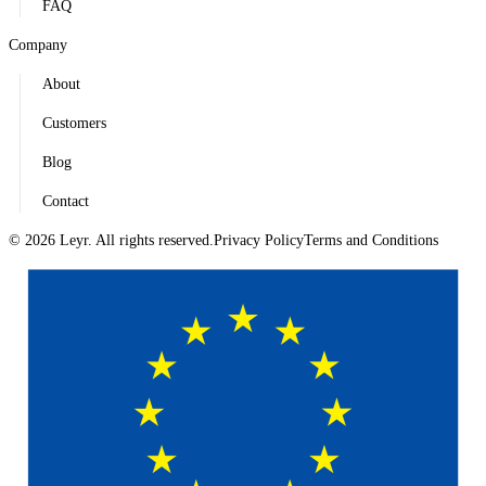
FAQ
Company
About
Customers
Blog
Contact
© 2026 Leyr. All rights reserved.
Privacy Policy
Terms and Conditions