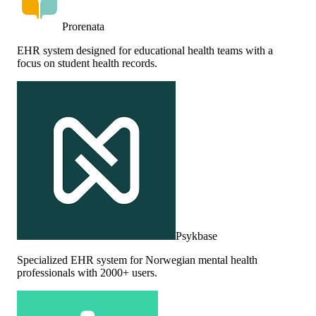
Prorenata
EHR system designed for educational health teams with a
focus on student health records.
Psykbase
Specialized EHR system for Norwegian mental health
professionals with 2000+ users.