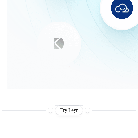
Try Leyr