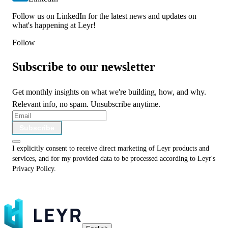
Follow us on LinkedIn for the latest news and updates on
what's happening at Leyr!
Follow
Subscribe to our newsletter
Get monthly insights on what we're building, how, and why.
Relevant info, no spam. Unsubscribe anytime.
Subscribe
I explicitly consent to receive direct marketing of Leyr products and
services, and for my provided data to be processed according to Leyr's
Privacy Policy
.