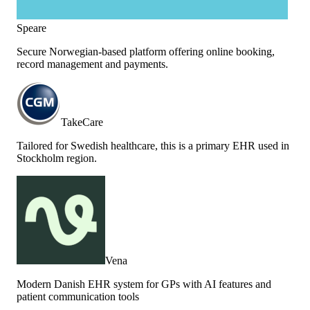
Speare
Secure Norwegian-based platform offering online booking,
record management and payments.
TakeCare
Tailored for Swedish healthcare, this is a primary EHR used in
Stockholm region.
Vena
Modern Danish EHR system for GPs with AI features and
patient communication tools