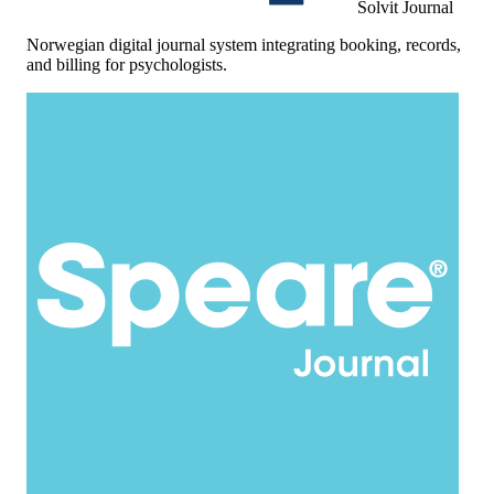
Solvit Journal
Norwegian digital journal system integrating booking, records,
and billing for psychologists.