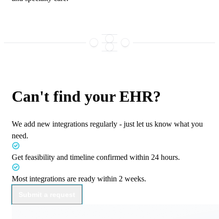
Can't find your EHR?
We add new integrations regularly - just let us know what you
need.
Get feasibility and timeline confirmed within
24 hours.
Most integrations are ready within
2 weeks.
Submit a request