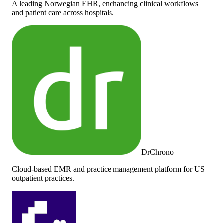
A leading Norwegian EHR, enchancing clinical workflows
and patient care across hospitals.
DrChrono
Cloud-based EMR and practice management platform for US
outpatient practices.