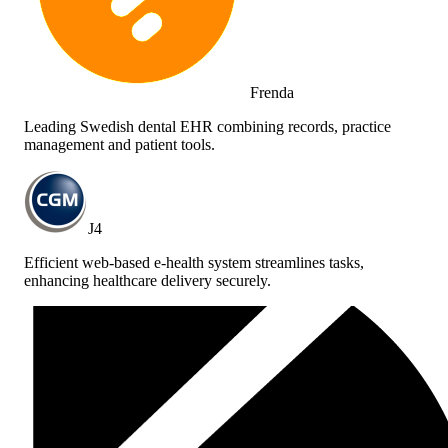
Frenda
Leading Swedish dental EHR combining records, practice
management and patient tools.
J4
Efficient web-based e-health system streamlines tasks,
enhancing healthcare delivery securely.