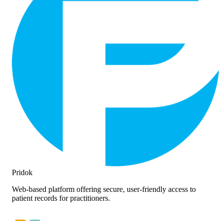
Pridok
Web-based platform offering secure, user-friendly access to
patient records for practitioners.