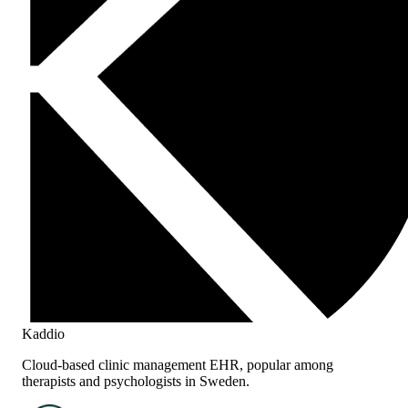
Kaddio
Cloud-based clinic management EHR, popular among
therapists and psychologists in Sweden.