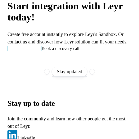
Start integration with Leyr
today!
Create free account instantly to explore Leyr's Sandbox. Or
contact us and discover how Leyr solution can fit your needs.
Start building
Book a discovery call
Stay updated
Stay up to date
Join the community and learn how other people get the most
out of Leyr.
LinkedIn