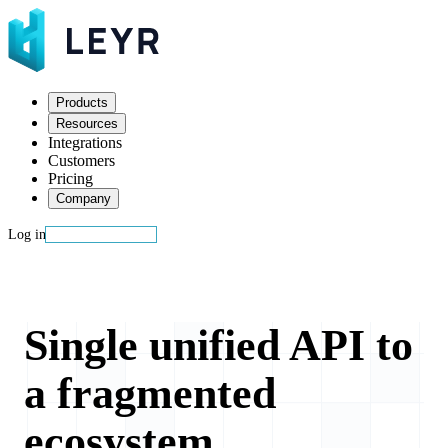
Products
Resources
Integrations
Customers
Pricing
Company
Log in
Start building
Single unified API to
a fragmented
ecosystem