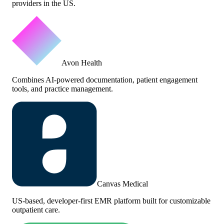
providers in the US.
Avon Health
Combines AI-powered documentation, patient engagement
tools, and practice management.
Canvas Medical
US-based, developer-first EMR platform built for customizable
outpatient care.