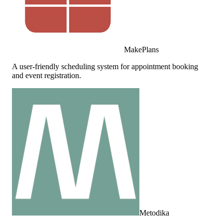
MakePlans
A user-friendly scheduling system for appointment booking
and event registration.
Metodika