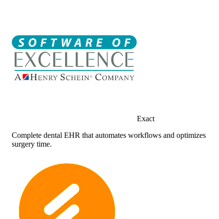
Exact
Complete dental EHR that automates workflows and optimizes
surgery time.