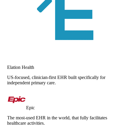
Elation Health
US-focused, clinician-first EHR built specifically for
independent primary care.
Epic
The most-used EHR in the world, that fully facilitates
healthcare activities.