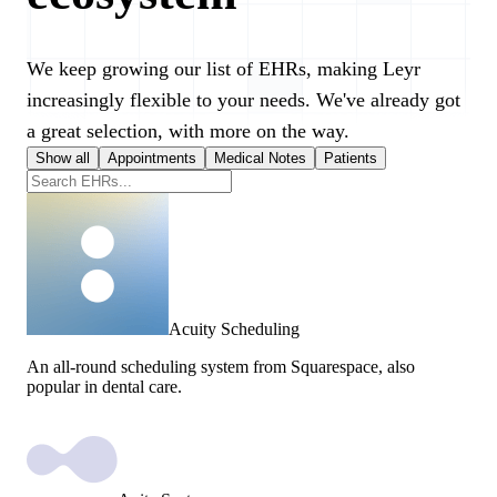
We keep growing our list of EHRs, making Leyr
increasingly flexible to your needs. We've already got
a great selection, with more on the way.
Show all
Appointments
Medical Notes
Patients
Acuity Scheduling
An all-round scheduling system from Squarespace, also
popular in dental care.