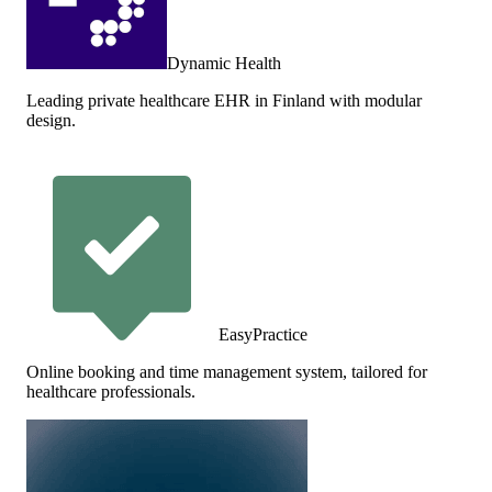
Dynamic Health
Leading private healthcare EHR in Finland with modular
design.
EasyPractice
Online booking and time management system, tailored for
healthcare professionals.