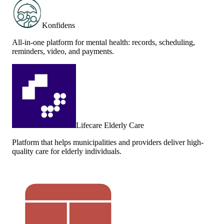
Konfidens
All-in-one platform for mental health: records, scheduling,
reminders, video, and payments.
Lifecare Elderly Care
Platform that helps municipalities and providers deliver high-
quality care for elderly individuals.