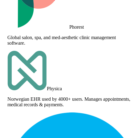
Phorest
Global salon, spa, and med-aesthetic clinic management
software.
Physica
Norwegian EHR used by 4000+ users. Manages appointments,
medical records & payments.