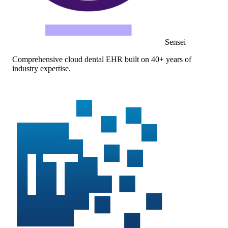
Sensei
Comprehensive cloud dental EHR built on 40+ years of
industry expertise.