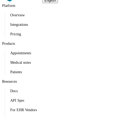
English
Platform
Overview
Integrations
Pricing
Products
Appointments
Medical notes
Patients
Resources
Docs
API Spec
For EHR Vendors