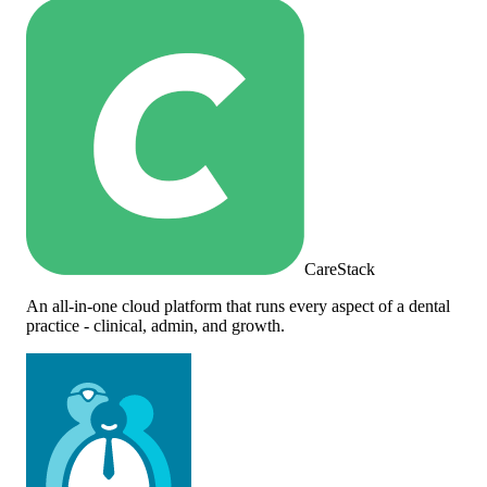
CareStack
An all-in-one cloud platform that runs every aspect of a dental
practice - clinical, admin, and growth.