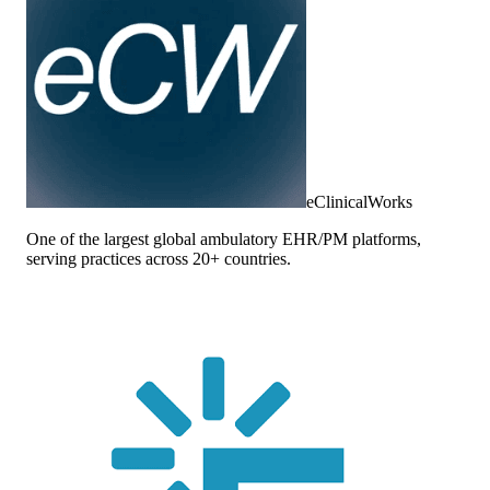
eClinicalWorks
One of the largest global ambulatory EHR/PM platforms,
serving practices across 20+ countries.