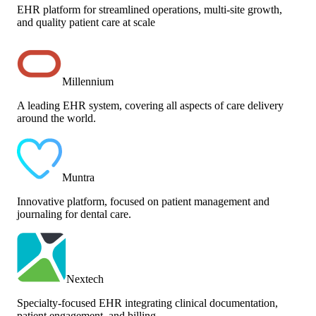
EHR platform for streamlined operations, multi-site growth,
and quality patient care at scale
Millennium
A leading EHR system, covering all aspects of care delivery
around the world.
Muntra
Innovative platform, focused on patient management and
journaling for dental care.
Nextech
Specialty-focused EHR integrating clinical documentation,
patient engagement, and billing.