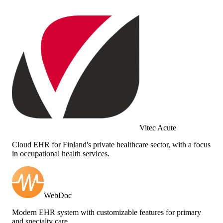
Vitec Acute
Cloud EHR for Finland's private healthcare sector, with a focus
in occupational health services.
WebDoc
Modern EHR system with customizable features for primary
and specialty care.