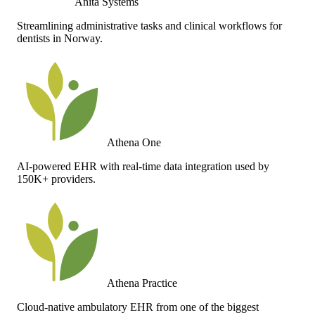
Anita Systems
Streamlining administrative tasks and clinical workflows for
dentists in Norway.
Athena One
AI-powered EHR with real-time data integration used by
150K+ providers.
Athena Practice
Cloud-native ambulatory EHR from one of the biggest