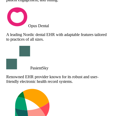
Opus Dental
A leading Nordic dental EHR with adaptable features tailored
to practices of all sizes.
PasientSky
Renowned EHR provider known for its robust and user-
friendly electronic health record systems.