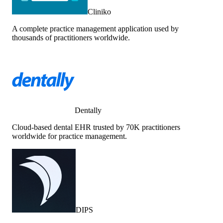
Cliniko
A complete practice management application used by
thousands of practitioners worldwide.
Dentally
Cloud-based dental EHR trusted by 70K practitioners
worldwide for practice management.
DIPS