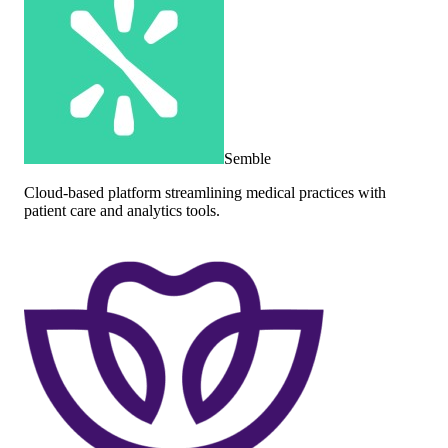
Semble
Cloud-based platform streamlining medical practices with
patient care and analytics tools.