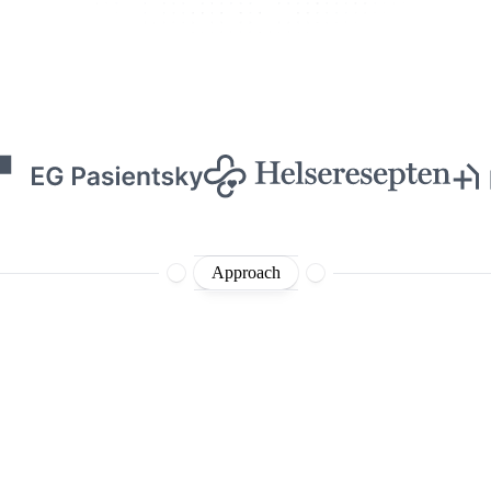
Approach