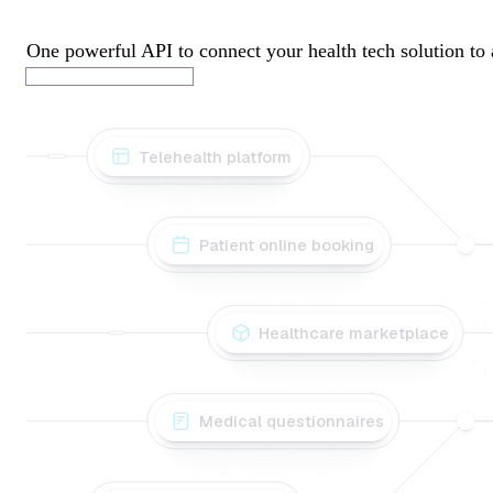
Patient Journals
One powerful API to connect your health tech solution to 
Book a discovery call
Telehealth platform
Patient online booking
Healthcare marketplace
Medical questionnaires