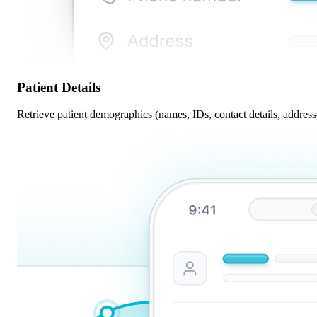
Patient Details
Retrieve patient demographics (names, IDs, contact details, addresse