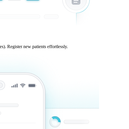
s). Register new patients effortlessly.