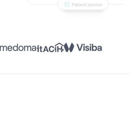
Patient journal