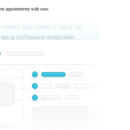
ent appointments with ease.