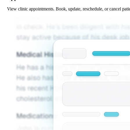
View clinic appointments. Book, update, reschedule, or cancel pati