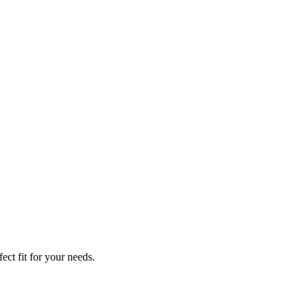
ect fit for your needs.