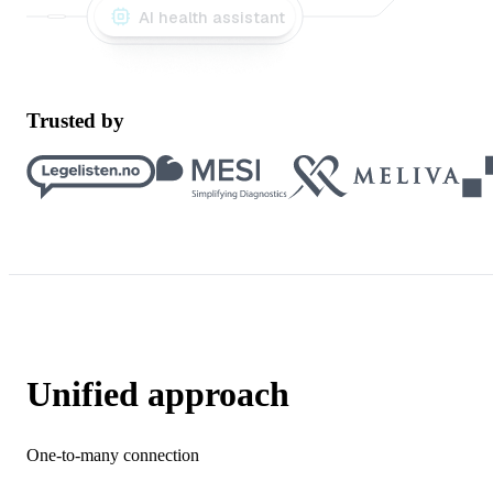
AI health assistant
Trusted by
Unified approach
One-to-many connection