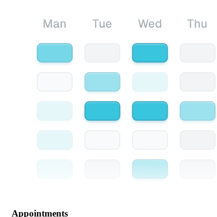
Appointments