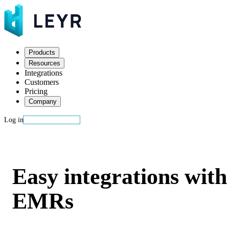
Products
Resources
Integrations
Customers
Pricing
Company
Log in
Start building
EHRs
Easy integrations with
EMRs