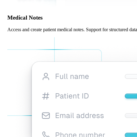
Medical Notes
Access and create patient medical notes. Support for structured data