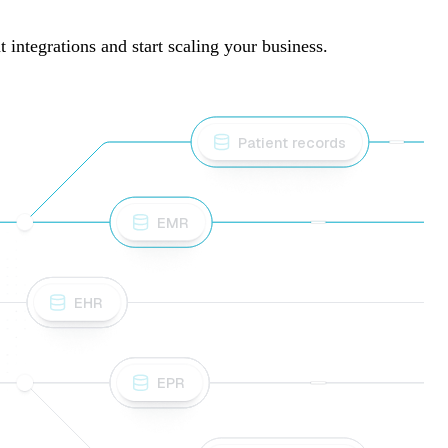
integrations and start scaling your business.
Patient records
EMR
EHR
EPR