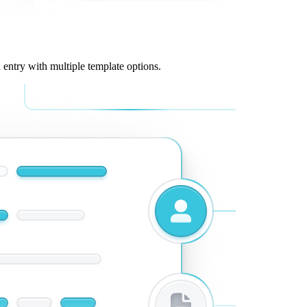
 entry with multiple template options.