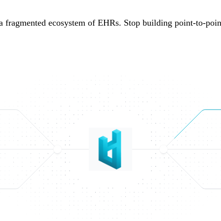
a fragmented ecosystem of EHRs. Stop building point-to-point 