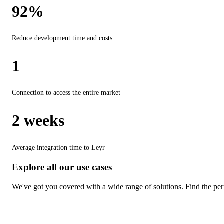
92%
Reduce development time and costs
1
Connection to access the entire market
2 weeks
Average integration time to Leyr
Explore all our use cases
We've got you covered with a wide range of solutions. Find the perf