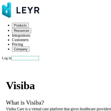
Products
Resources
Integrations
Customers
Pricing
Company
Log in
Start building
Visiba
What is Visiba?
Visiba Care is a virtual care platform that gives healthcare provide