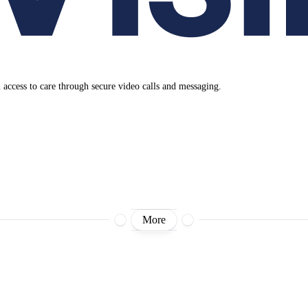
al access to care through secure video calls and messaging.
More