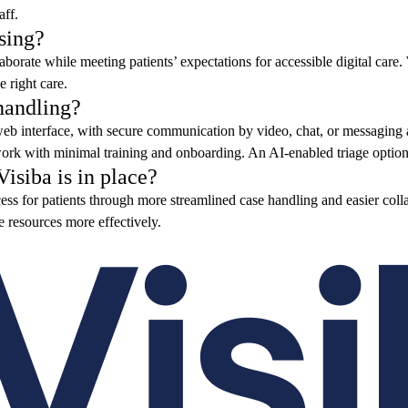
aff.
sing?
borate while meeting patients’ expectations for accessible digital care.
e right care.
handling?
 web interface, with secure communication by video, chat, or messaging
k with minimal training and onboarding. An AI-enabled triage option c
isiba is in place?
ss for patients through more streamlined case handling and easier collab
te resources more effectively.