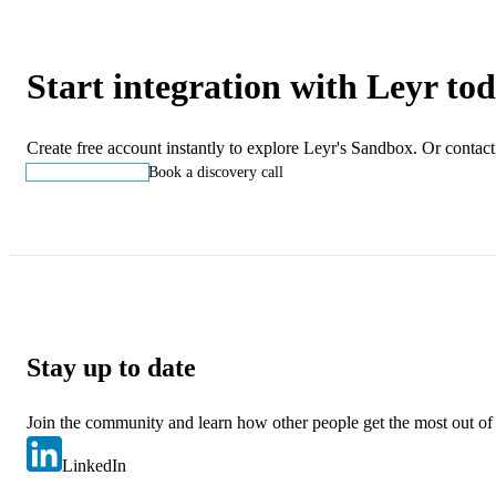
Start integration with Leyr to
Create free account instantly to explore Leyr's Sandbox. Or contact
Start building
Book a discovery call
Stay up to date
Join the community and learn how other people get the most out of
LinkedIn