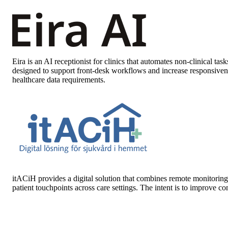
Eira
is an AI receptionist for clinics that automates non-clinical t
designed to support front-desk workflows and increase responsive
healthcare data requirements.
itACiH
provides a digital solution that combines remote monitoring 
patient touchpoints across care settings. The intent is to improve 