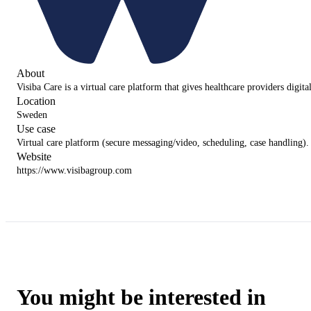
About
Visiba Care is a virtual care platform that gives healthcare providers digit
Location
Sweden
Use case
Virtual care platform (secure messaging/video, scheduling, case handling).
Website
https://www.visibagroup.com
You might be interested in