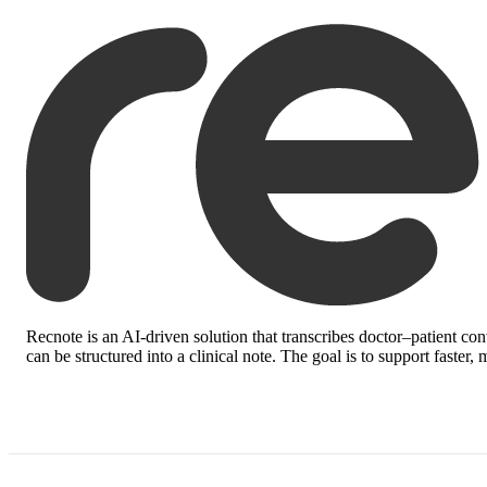
Recnote
is an AI-driven solution that transcribes doctor–patient co
can be structured into a clinical note. The goal is to support faste