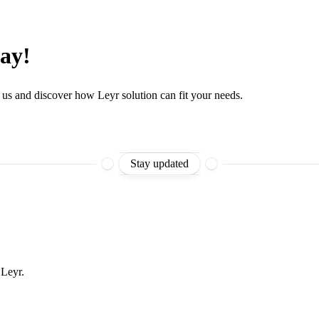
day!
 us and discover how Leyr solution can fit your needs.
Stay updated
 Leyr.