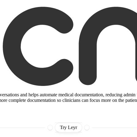
nversations and helps automate medical documentation, reducing admin wor
r, more complete documentation so clinicians can focus more on the patien
Try Leyr