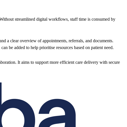
 Without streamlined digital workflows, staff time is consumed by
 and a clear overview of appointments, referrals, and documents.
an be added to help prioritise resources based on patient need.
oration. It aims to support more efficient care delivery with secure