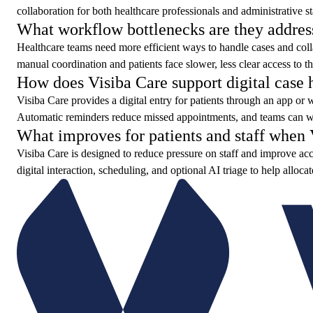
collaboration for both healthcare professionals and administrative st
What workflow bottlenecks are they addres
Healthcare teams need more efficient ways to handle cases and colla
manual coordination and patients face slower, less clear access to th
How does Visiba Care support digital case 
Visiba Care provides a digital entry for patients through an app or
Automatic reminders reduce missed appointments, and teams can wor
What improves for patients and staff when V
Visiba Care is designed to reduce pressure on staff and improve acce
digital interaction, scheduling, and optional AI triage to help alloca