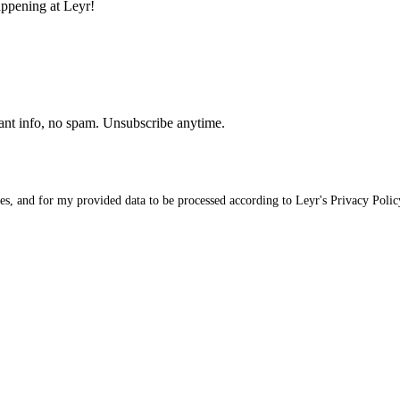
appening at Leyr!
ant info, no spam. Unsubscribe anytime.
ices, and for my provided data to be processed according to Leyr's
Privacy Polic