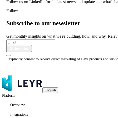
Follow us on LinkedIn for the latest news and updates on what's h
Follow
Subscribe to our newsletter
Get monthly insights on what we're building, how, and why. Relev
Subscribe
I explicitly consent to receive direct marketing of Leyr products and serv
English
Platform
Overview
Integrations