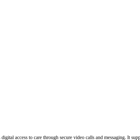
rs digital access to care through secure video calls and messaging. It su