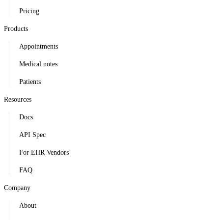
Pricing
Products
Appointments
Medical notes
Patients
Resources
Docs
API Spec
For EHR Vendors
FAQ
Company
About