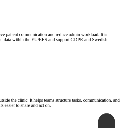
prove patient communication and reduce admin workload. It is
atient data within the EU/EES and support GDPR and Swedish
side the clinic. It helps teams structure tasks, communication, and
s easier to share and act on.