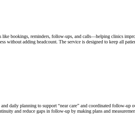
asks like bookings, reminders, follow-ups, and calls—helping clinics im
ness without adding headcount. The service is designed to keep all p
and daily planning to support “near care” and coordinated follow-up out
continuity and reduce gaps in follow-up by making plans and measurement