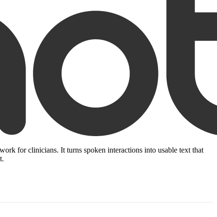
k for clinicians. It turns spoken interactions into usable text that
t.