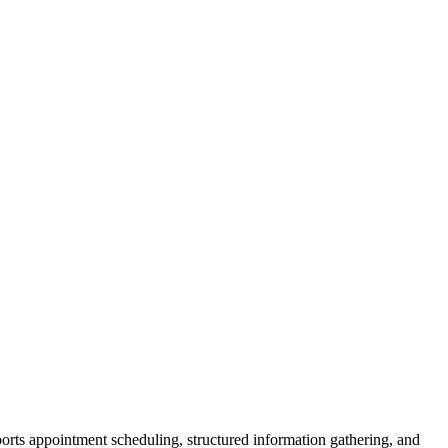
pports appointment scheduling, structured information gathering, and