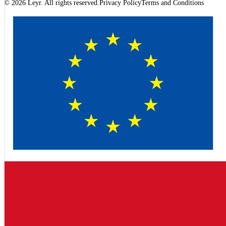
© 2026 Leyr. All rights reserved.
Privacy Policy
Terms and Conditions