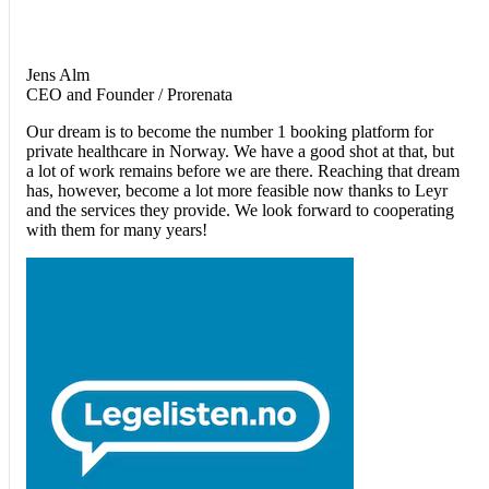
Jens Alm
CEO and Founder / Prorenata
Our dream is to become the number 1 booking platform for
private healthcare in Norway. We have a good shot at that, but
a lot of work remains before we are there. Reaching that dream
has, however, become a lot more feasible now thanks to Leyr
and the services they provide. We look forward to cooperating
with them for many years!