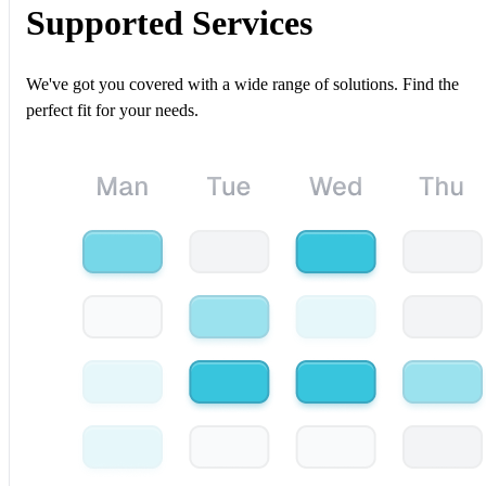
Supported Services
We've got you covered with a wide range of solutions. Find the
perfect fit for your needs.