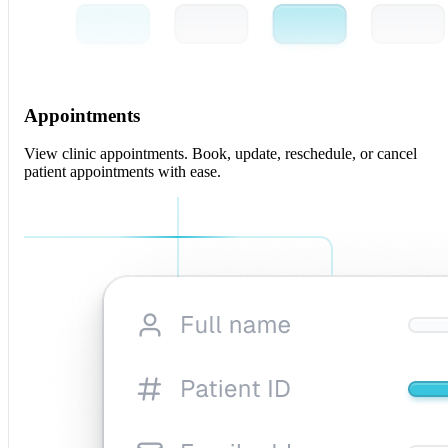
Appointments
View clinic appointments. Book, update, reschedule, or cancel
patient appointments with ease.