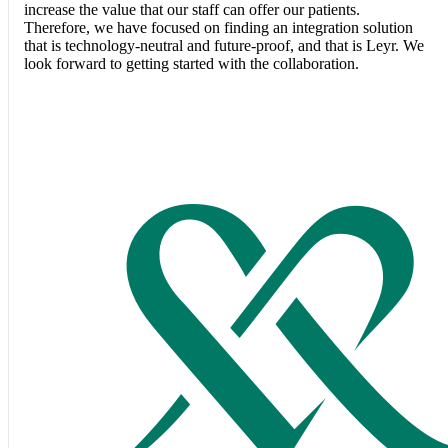
increase the value that our staff can offer our patients.
Therefore, we have focused on finding an integration solution
that is technology-neutral and future-proof, and that is Leyr. We
look forward to getting started with the collaboration.