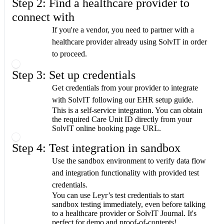
Step 2: Find a healthcare provider to
connect with
If you're a vendor, you need to partner with a
healthcare provider already using SolvIT in order
to proceed.
Step 3: Set up credentials
Get credentials from your provider to integrate
with SolvIT following our EHR setup guide.
This is a self-service integration. You can obtain
the required Care Unit ID directly from your
SolvIT online booking page URL.
Step 4: Test integration in sandbox
Use the sandbox environment to verify data flow
and integration functionality with provided test
credentials.
You can use Leyr’s test credentials to start
sandbox testing immediately, even before talking
to a healthcare provider or SolvIT Journal. It's
perfect for demo and proof-of-contepts!