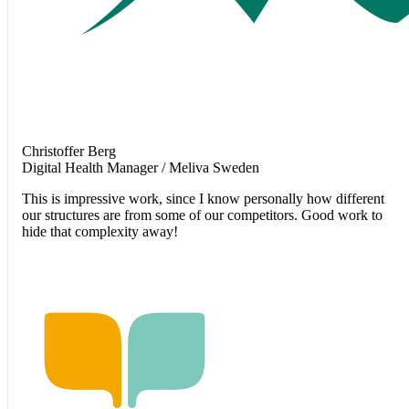
Christoffer Berg
Digital Health Manager / Meliva Sweden
This is impressive work, since I know personally how different
our structures are from some of our competitors. Good work to
hide that complexity away!