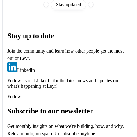
Stay updated
Stay up to date
Join the community and learn how other people get the most
out of Leyr.
LinkedIn
Follow us on LinkedIn for the latest news and updates on
what's happening at Leyr!
Follow
Subscribe to our newsletter
Get monthly insights on what we're building, how, and why.
Relevant info, no spam. Unsubscribe anytime.