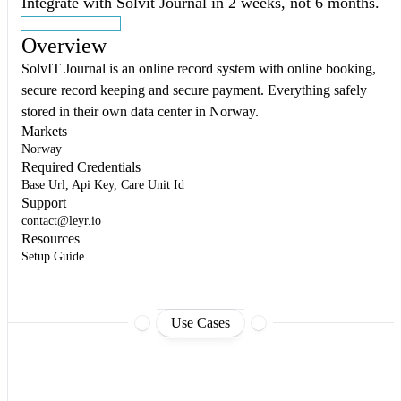
Integrate with Solvit Journal in 2 weeks, not 6 months.
Start building
Overview
SolvIT Journal is an online record system with online booking,
secure record keeping and secure payment. Everything safely
stored in their own data center in Norway.
Markets
Norway
Required Credentials
Base Url, Api Key, Care Unit Id
Support
contact@leyr.io
Resources
Setup Guide
Use Cases