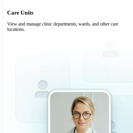
Care Units
View and manage clinic departments, wards, and other care
locations.