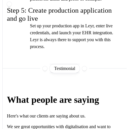
Step 5: Create production application
and go live
Set up your production app in Leyr, enter live
credentials, and launch your EHR integration.
Leyr is always there to support you with this
process.
Testimonial
What people are saying
Here's what our clients are saying about us.
We see great opportunities with digitalisation and want to