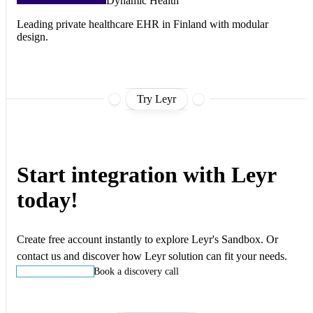
Dynamic Health
Leading private healthcare EHR in Finland with modular
design.
Try Leyr
Start integration with Leyr
today!
Create free account instantly to explore Leyr's Sandbox. Or
contact us and discover how Leyr solution can fit your needs.
Start building
Book a discovery call