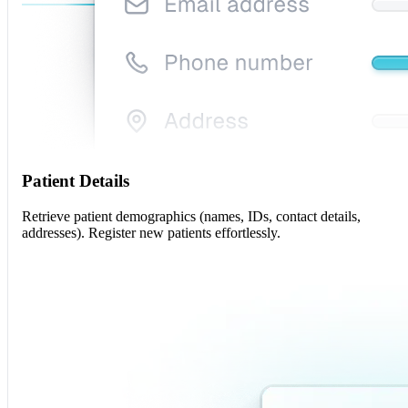
Patient Details
Retrieve patient demographics (names, IDs, contact details,
addresses). Register new patients effortlessly.