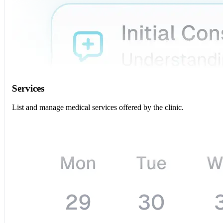
Services
List and manage medical services offered by the clinic.