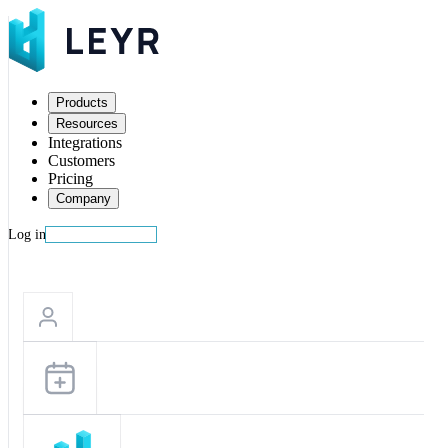
Products
Resources
Integrations
Customers
Pricing
Company
Log in
Start building