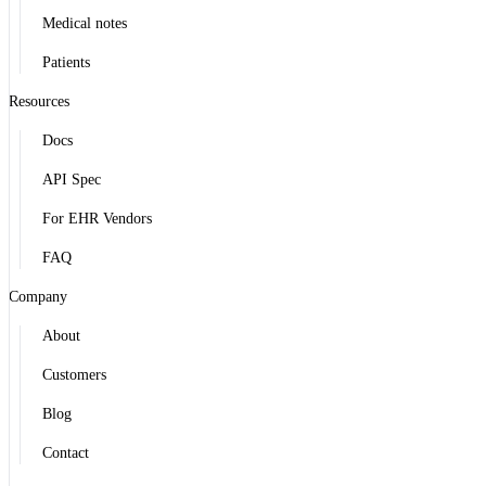
Medical notes
Patients
Resources
Docs
API Spec
For EHR Vendors
FAQ
Company
About
Customers
Blog
Contact