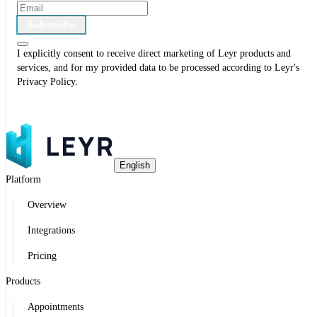
Subscribe
I explicitly consent to receive direct marketing of Leyr products and
services, and for my provided data to be processed according to Leyr's
Privacy Policy
.
English
Platform
Overview
Integrations
Pricing
Products
Appointments