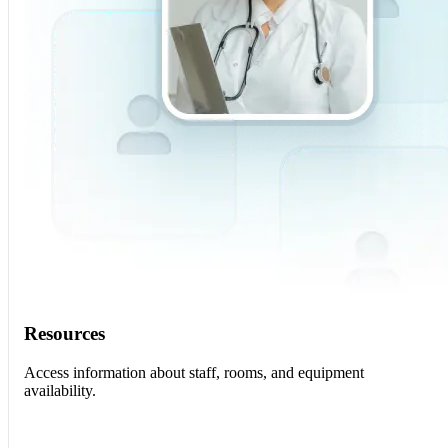
Resources
Access information about staff, rooms, and equipment
availability.