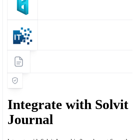
Integrate with Solvit
Journal