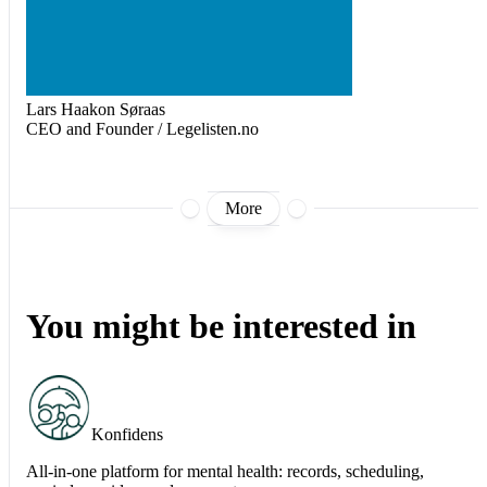
Lars Haakon Søraas
CEO and Founder / Legelisten.no
More
You might be interested in
Konfidens
All-in-one platform for mental health: records, scheduling,