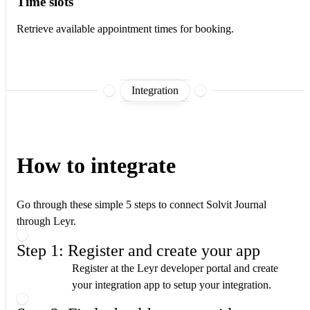
Time slots
Retrieve available appointment times for booking.
Integration
How to integrate
Go through these simple 5 steps to connect Solvit Journal
through Leyr.
Step 1: Register and create your app
Register at the Leyr developer portal and create
your integration app to setup your integration.