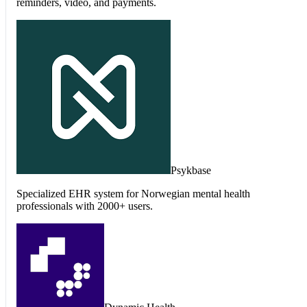
reminders, video, and payments.
Psykbase
Specialized EHR system for Norwegian mental health
professionals with 2000+ users.