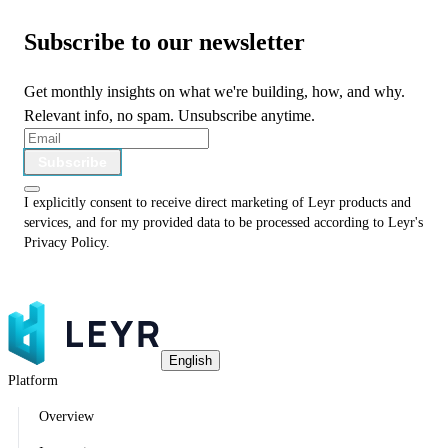
Subscribe to our newsletter
Get monthly insights on what we're building, how, and why.
Relevant info, no spam. Unsubscribe anytime.
Subscribe
I explicitly consent to receive direct marketing of Leyr products and
services, and for my provided data to be processed according to Leyr's
Privacy Policy
.
English
Platform
Overview