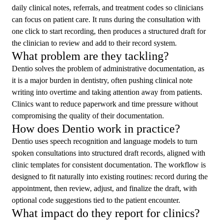
daily clinical notes, referrals, and treatment codes so clinicians
can focus on patient care. It runs during the consultation with
one click to start recording, then produces a structured draft for
the clinician to review and add to their record system.
What problem are they tackling?
Dentio solves the problem of administrative documentation, as
it is a major burden in dentistry, often pushing clinical note
writing into overtime and taking attention away from patients.
Clinics want to reduce paperwork and time pressure without
compromising the quality of their documentation.
How does Dentio work in practice?
Dentio uses speech recognition and language models to turn
spoken consultations into structured draft records, aligned with
clinic templates for consistent documentation. The workflow is
designed to fit naturally into existing routines: record during the
appointment, then review, adjust, and finalize the draft, with
optional code suggestions tied to the patient encounter.
What impact do they report for clinics?