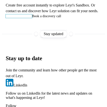
Create free account instantly to explore Leyr's Sandbox. Or
contact us and discover how Leyr solution can fit your needs.
Start building
Book a discovery call
Stay updated
Stay up to date
Join the community and learn how other people get the most
out of Leyr.
LinkedIn
Follow us on LinkedIn for the latest news and updates on
what's happening at Leyr!
Follow