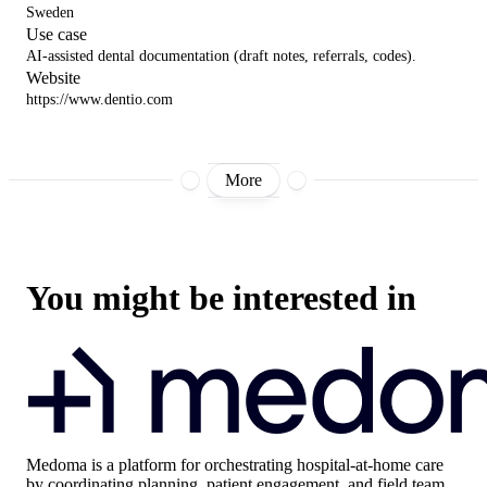
Sweden
Use case
AI-assisted dental documentation (draft notes, referrals, codes).
Website
https://www.dentio.com
More
You might be interested in
Medoma
is a platform for orchestrating hospital-at-home care
by coordinating planning, patient engagement, and field team