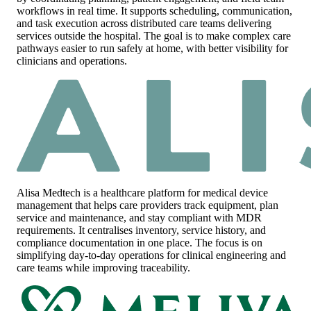
workflows in real time. It supports scheduling, communication,
and task execution across distributed care teams delivering
services outside the hospital. The goal is to make complex care
pathways easier to run safely at home, with better visibility for
clinicians and operations.
Alisa Medtech
is a healthcare platform for medical device
management that helps care providers track equipment, plan
service and maintenance, and stay compliant with MDR
requirements. It centralises inventory, service history, and
compliance documentation in one place. The focus is on
simplifying day-to-day operations for clinical engineering and
care teams while improving traceability.