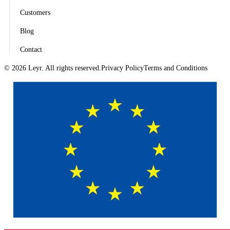
Customers
Blog
Contact
© 2026 Leyr. All rights reserved.
Privacy Policy
Terms and Conditions