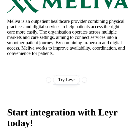
Meliva
is an outpatient healthcare provider combining physical
practices and digital services to help patients access the right
care more easily. The organisation operates across multiple
markets and care settings, aiming to connect services into a
smoother patient journey. By combining in-person and digital
access, Meliva works to improve availability, coordination, and
convenience for patients.
Try Leyr
Start integration with Leyr
today!