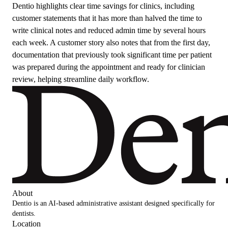
Dentio highlights clear time savings for clinics, including
customer statements that it has more than halved the time to
write clinical notes and reduced admin time by several hours
each week. A customer story also notes that from the first day,
documentation that previously took significant time per patient
was prepared during the appointment and ready for clinician
review, helping streamline daily workflow.
About
Dentio is an AI-based administrative assistant designed specifically for
dentists.
Location