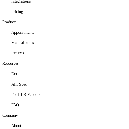
Integrations
Pricing
Products
Appointments
Medical notes
Patients
Resources
Docs
API Spec
For EHR Vendors
FAQ
Company
About