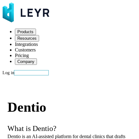
Products
Resources
Integrations
Customers
Pricing
Company
Log in
Start building
Dentio
What is Dentio?
Dentio is an AI-assisted platform for dental clinics that drafts