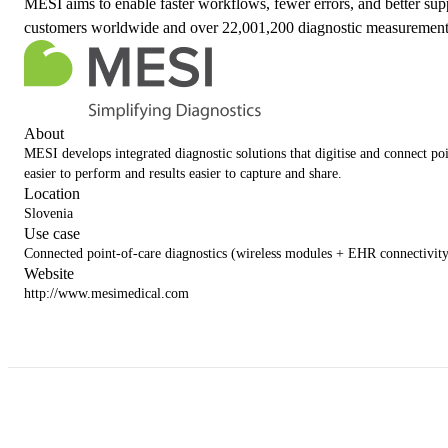
MESI aims to enable faster workflows, fewer errors, and better sup
customers worldwide and over 22,001,200 diagnostic measurement
About
MESI develops integrated diagnostic solutions that digitise and connect po
easier to perform and results easier to capture and share.
Location
Slovenia
Use case
Connected point-of-care diagnostics (wireless modules + EHR connectivity
Website
http://www.mesimedical.com