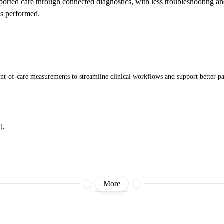
ported care through connected diagnostics, with less troubleshooting a
s performed.
int-of-care measurements to streamline clinical workflows and support better p
).
More