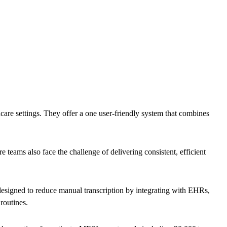
are settings. They offer a one user-friendly system that combines
 teams also face the challenge of delivering consistent, efficient
esigned to reduce manual transcription by integrating with EHRs,
 routines.