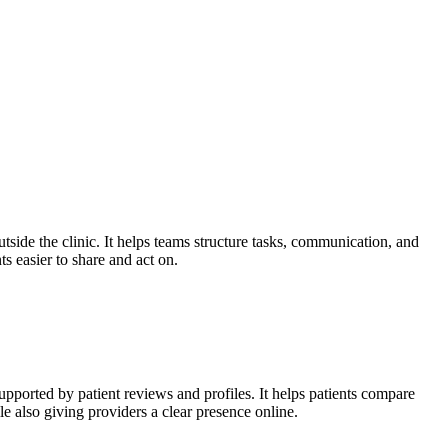
side the clinic. It helps teams structure tasks, communication, and
s easier to share and act on.
upported by patient reviews and profiles. It helps patients compare
e also giving providers a clear presence online.