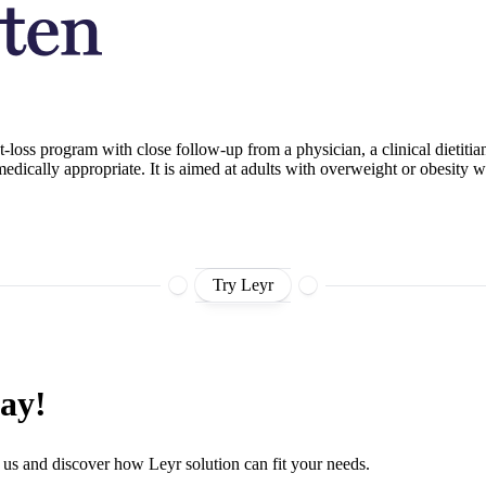
ght-loss program with close follow-up from a physician, a clinical dieti
edically appropriate. It is aimed at adults with overweight or obesity 
Try Leyr
day!
 us and discover how Leyr solution can fit your needs.