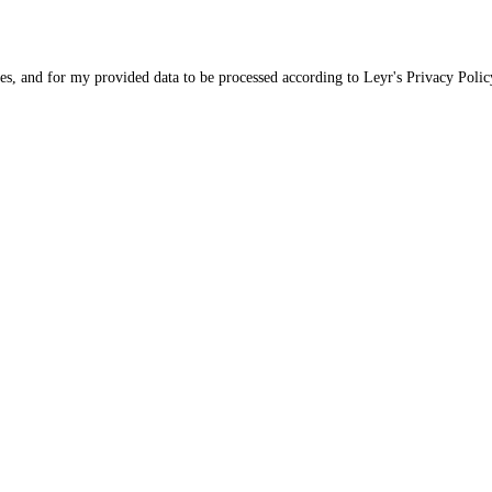
ices, and for my provided data to be processed according to Leyr's
Privacy Polic