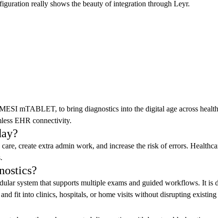
guration really shows the beauty of integration through Leyr.
MESI mTABLET, to bring diagnostics into the digital age across healthc
amless EHR connectivity.
day?
e, create extra admin work, and increase the risk of errors. Healthcare
.
nostics?
ar system that supports multiple exams and guided workflows. It is d
and fit into clinics, hospitals, or home visits without disrupting existing