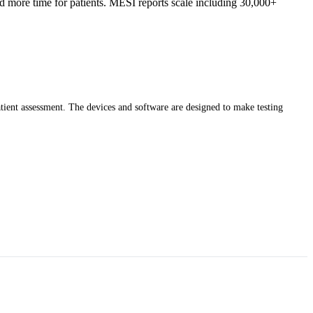
nd more time for patients. MESI reports scale including 30,000+
atient assessment. The devices and software are designed to make testing