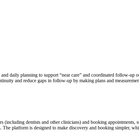
and daily planning to support “near care” and coordinated follow-up out
continuity and reduce gaps in follow-up by making plans and measurement
s (including dentists and other clinicians) and booking appointments, s
rs. The platform is designed to make discovery and booking simpler, whil