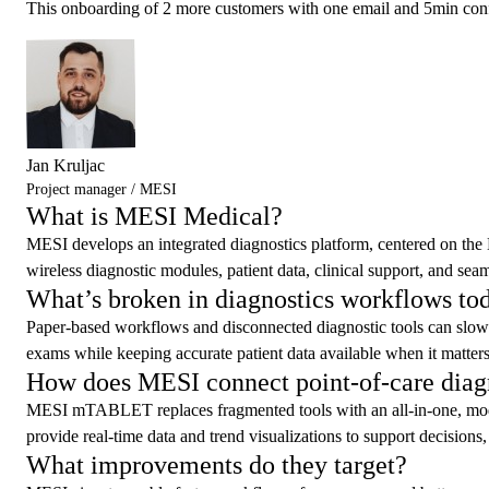
This onboarding of 2 more customers with one email and 5min confi
Jan Kruljac
Project manager / MESI
What is MESI Medical?
MESI develops an integrated diagnostics platform, centered on the 
wireless diagnostic modules, patient data, clinical support, and se
What’s broken in diagnostics workflows to
Paper-based workflows and disconnected diagnostic tools can slow car
exams while keeping accurate patient data available when it matters
How does MESI connect point-of-care diag
MESI mTABLET replaces fragmented tools with an all-in-one, modul
provide real-time data and trend visualizations to support decisions, 
What improvements do they target?