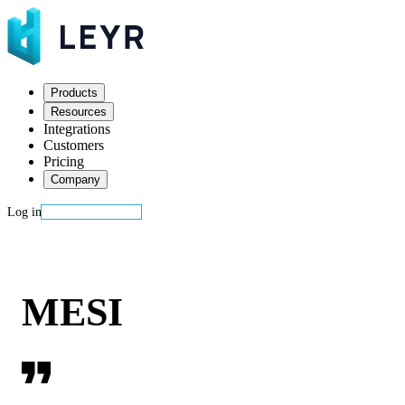
Products
Resources
Integrations
Customers
Pricing
Company
Log in
Start building
MESI