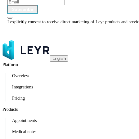
Subscribe
I explicitly consent to receive direct marketing of Leyr products and serv
English
Platform
Overview
Integrations
Pricing
Products
Appointments
Medical notes