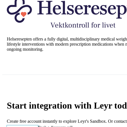
Helseresepten
offers a fully digital, multidisciplinary medical wei
lifestyle interventions with modern prescription medications when m
ongoing monitoring.
Start integration with Leyr to
Create free account instantly to explore Leyr's Sandbox. Or contact