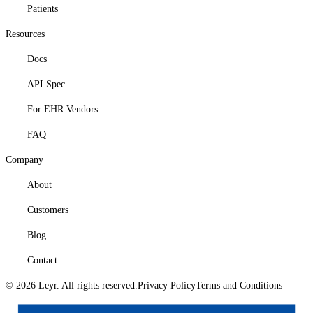
Patients
Resources
Docs
API Spec
For EHR Vendors
FAQ
Company
About
Customers
Blog
Contact
© 2026 Leyr. All rights reserved.
Privacy Policy
Terms and Conditions