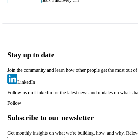
Start building
Book a discovery call
Stay up to date
Join the community and learn how other people get the most out of
LinkedIn
Follow us on LinkedIn for the latest news and updates on what's h
Follow
Subscribe to our newsletter
Get monthly insights on what we're building, how, and why. Relev