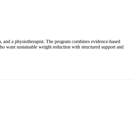
tian, and a physiotherapist. The program combines evidence-based
who want sustainable weight reduction with structured support and