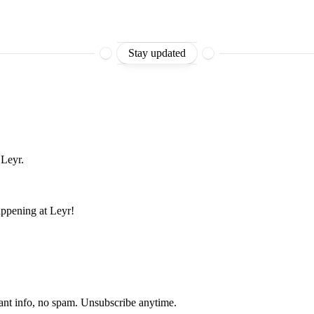
Stay updated
 Leyr.
appening at Leyr!
ant info, no spam. Unsubscribe anytime.