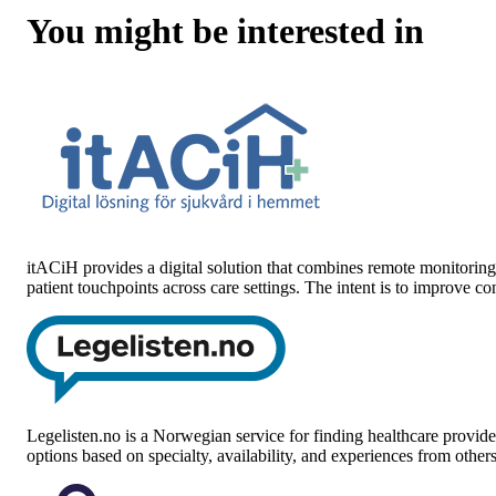
You might be interested in
itACiH
provides a digital solution that combines remote monitoring 
patient touchpoints across care settings. The intent is to improve 
Legelisten.no
is a Norwegian service for finding healthcare provider
options based on specialty, availability, and experiences from othe