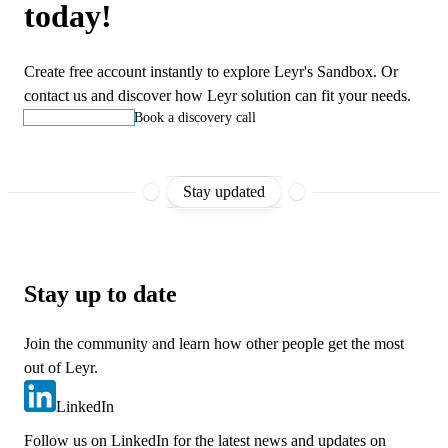
today!
Create free account instantly to explore Leyr's Sandbox. Or
contact us and discover how Leyr solution can fit your needs.
Start building
Book a discovery call
Stay updated
Stay up to date
Join the community and learn how other people get the most
out of Leyr.
LinkedIn
Follow us on LinkedIn for the latest news and updates on