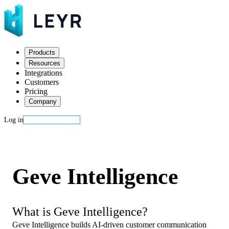
Products
Resources
Integrations
Customers
Pricing
Company
Log in
Start building
Geve Intelligence
What is Geve Intelligence?
Geve Intelligence builds AI-driven customer communication