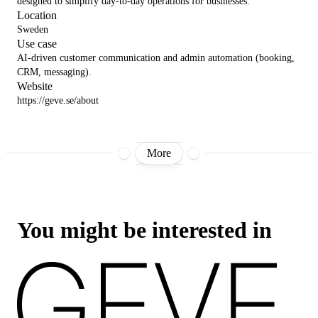
designed to simplify day-to-day operations for businesses.
Location
Sweden
Use case
AI-driven customer communication and admin automation (booking,
CRM, messaging).
Website
https://geve.se/about
More
You might be interested in