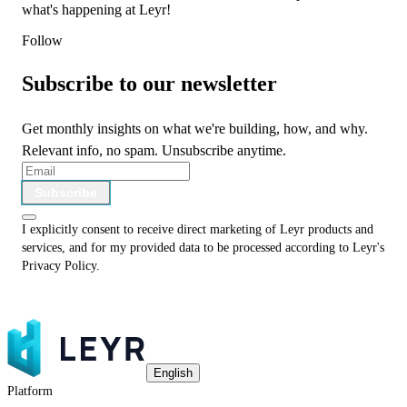
what's happening at Leyr!
Follow
Subscribe to our newsletter
Get monthly insights on what we're building, how, and why.
Relevant info, no spam. Unsubscribe anytime.
Subscribe
I explicitly consent to receive direct marketing of Leyr products and
services, and for my provided data to be processed according to Leyr's
Privacy Policy
.
English
Platform