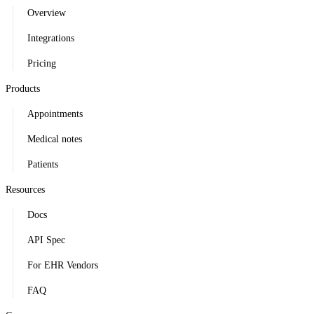
Overview
Integrations
Pricing
Products
Appointments
Medical notes
Patients
Resources
Docs
API Spec
For EHR Vendors
FAQ