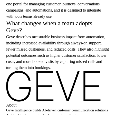
one portal for managing customer journeys, conversations,
campaigns, and automations, and it is designed to integrate
with tools teams already use.
What changes when a team adopts
Geve?
Geve describes measurable business impact from automation,
including increased availability through always-on support,
fewer missed customers, and reduced costs. They also highlight
potential outcomes such as higher customer satisfaction, lower
costs, and more booked visits by capturing missed calls and
turning them into bookings.
About
Geve Intelligence builds AI-driven customer communication solutions