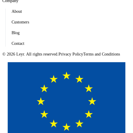
Company
About
Customers
Blog
Contact
© 2026 Leyr. All rights reserved.
Privacy Policy
Terms and Conditions