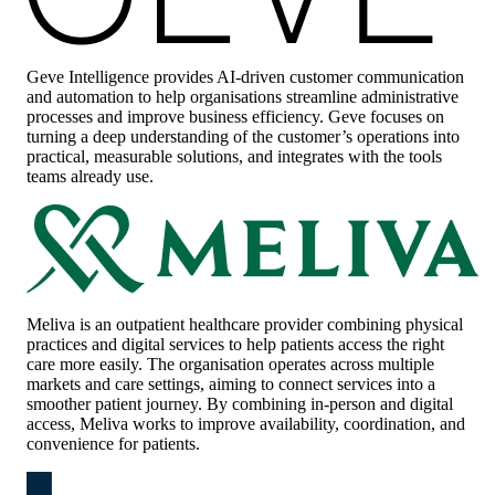
Geve Intelligence
provides AI-driven customer communication
and automation to help organisations streamline administrative
processes and improve business efficiency. Geve focuses on
turning a deep understanding of the customer’s operations into
practical, measurable solutions, and integrates with the tools
teams already use.
Meliva
is an outpatient healthcare provider combining physical
practices and digital services to help patients access the right
care more easily. The organisation operates across multiple
markets and care settings, aiming to connect services into a
smoother patient journey. By combining in-person and digital
access, Meliva works to improve availability, coordination, and
convenience for patients.