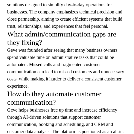
solutions designed to simplify day-to-day operations for
businesses. The company emphasizes technical precision and
close partnership, aiming to create efficient systems that build
trust, relationships, and experiences that feel personal.
What admin/communication gaps are
they fixing?
Geve was founded after seeing that many business owners
spend valuable time on administrative tasks that could be
automated. Missed calls and fragmented customer
communication can lead to missed customers and unnecessary
costs, while making it harder to deliver a consistent customer
experience.
How do they automate customer
communication?
Geve helps businesses free up time and increase efficiency
through AI-driven solutions that support customer
communication, booking and scheduling, and CRM and
customer data analysis. The platform is positioned as an all-in-