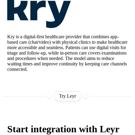
Kry
is a digital-first healthcare provider that combines app-
based care (chat/video) with physical clinics to make healthcare
more accessible and seamless. Patients can use digital visits for
triage and follow-up, while in-person care covers examinations
and procedures when needed. The model aims to reduce
waiting times and improve continuity by keeping care channels
connected.
Try Leyr
Start integration with Leyr